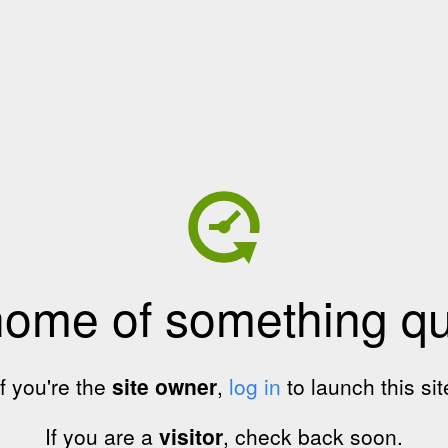
home of something qui
If you're the
site owner
,
log in
to launch this sit
If you are a
visitor
, check back soon.