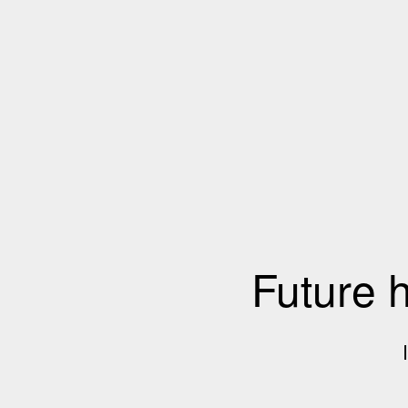
Future 