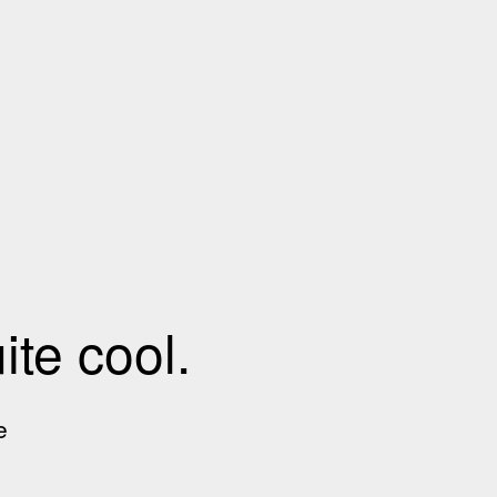
te cool.
e